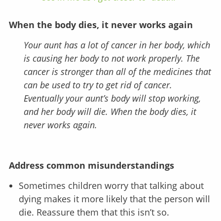
When the body dies, it never works again
Your aunt has a lot of cancer in her body, which
is causing her body to not work properly. The
cancer is stronger than all of the medicines that
can be used to try to get rid of cancer.
Eventually your aunt’s body will stop working,
and her body will die. When the body dies, it
never works again.
Address common misunderstandings
Sometimes children worry that talking about
dying makes it more likely that the person will
die. Reassure them that this isn’t so.