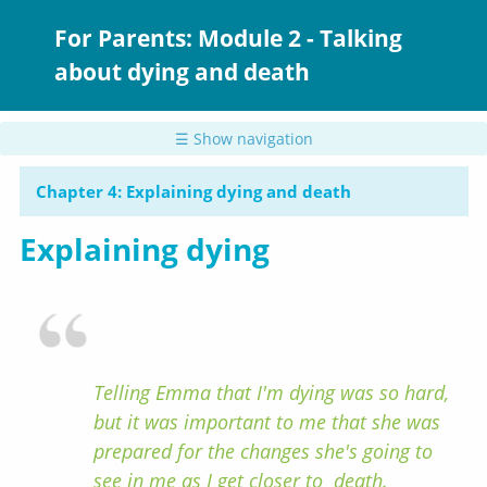
Skip
to
For Parents: Module 2 - Talking
main
about dying and death
content
☰ Show navigation
Chapter 4: Explaining dying and death
Explaining dying
Telling Emma that I'm dying was so hard,
but it was important to me that she was
prepared for the changes she's going to
see in me as I get closer to death.