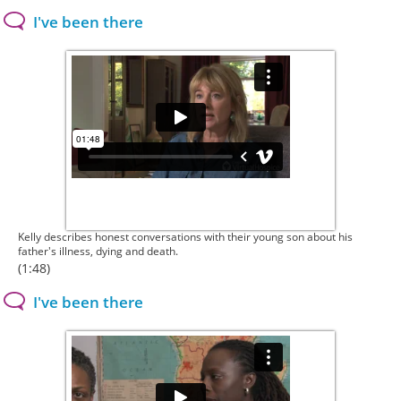
I've been there
Kelly describes honest conversations with their young son about his
father's illness, dying and death.
(1:48)
I've been there