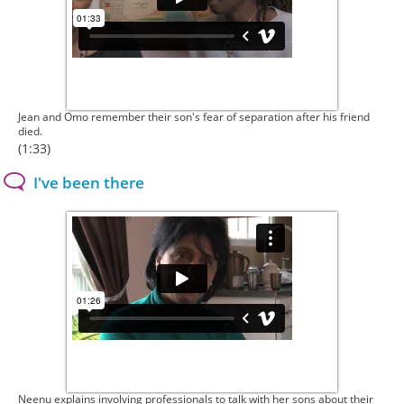
Jean and Omo remember their son's fear of separation after his friend
died.
(1:33)
I've been there
Neenu explains involving professionals to talk with her sons about their