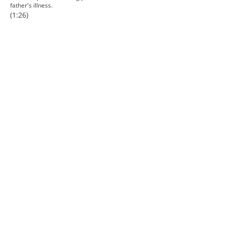
father's illness.
(1:26)