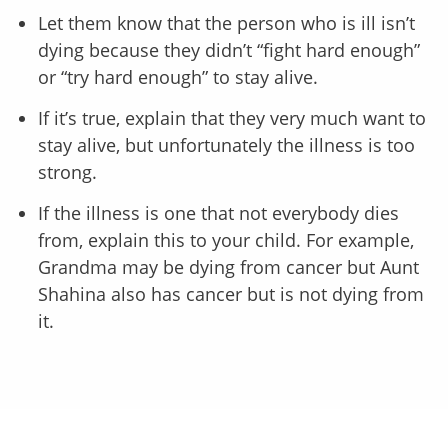
Let them know that the person who is ill isn’t
dying because they didn’t “fight hard enough”
or “try hard enough” to stay alive.
If it’s true, explain that they very much want to
stay alive, but unfortunately the illness is too
strong.
If the illness is one that not everybody dies
from, explain this to your child. For example,
Grandma may be dying from cancer but Aunt
Shahina also has cancer but is not dying from
it.