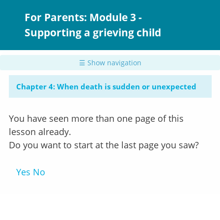
Skip
to
For Parents: Module 3 -
main
Supporting a grieving child
content
☰ Show navigation
Chapter 4: When death is sudden or unexpected
You have seen more than one page of this
lesson already.
Do you want to start at the last page you saw?
Yes
No