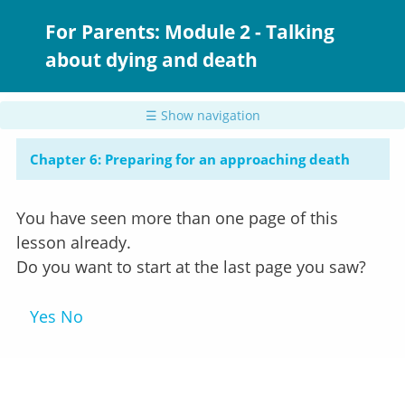
Skip
to
For Parents: Module 2 - Talking
main
about dying and death
content
☰ Show navigation
Chapter 6: Preparing for an approaching death
You have seen more than one page of this
lesson already.
Do you want to start at the last page you saw?
Yes
No