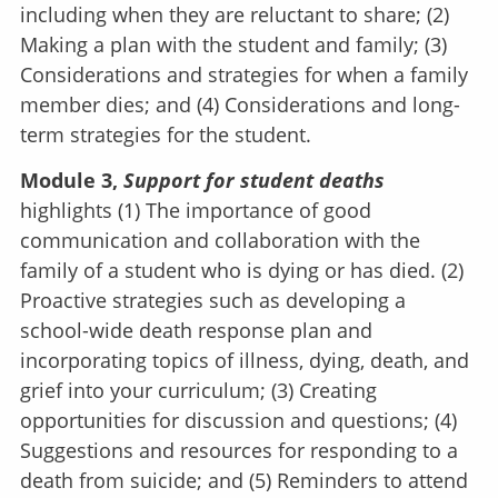
including when they are reluctant to share; (2)
Making a plan with the student and family; (3)
Considerations and strategies for when a family
member dies; and (4) Considerations and long-
term strategies for the student.
Module 3,
Support for student deaths
highlights (1) The importance of good
communication and collaboration with the
family of a student who is dying or has died. (2)
Proactive strategies such as developing a
school-wide death response plan and
incorporating topics of illness, dying, death, and
grief into your curriculum; (3) Creating
opportunities for discussion and questions; (4)
Suggestions and resources for responding to a
death from suicide; and (5) Reminders to attend