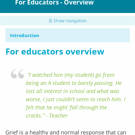
For Educators - Overview
☰ Show navigation
Introduction
For educators overview
“I watched him (my student) go from
being an A student to barely passing. He
lost all interest in school and what was
worse, I just couldn’t seem to reach him. I
felt that he might ‘fall through the
cracks.” - Teacher
Grief is a healthy and normal response that can