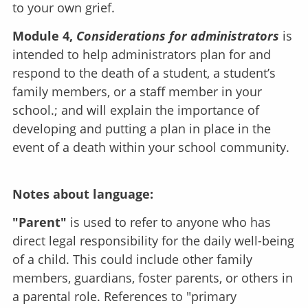
to your own grief.
Module 4,
Considerations for administrators
is
intended to help administrators plan for and
respond to the death of a student, a student’s
family members, or a staff member in your
school.; and will explain the importance of
developing and putting a plan in place in the
event of a death within your school community.
Notes about language:
"Parent"
is used to refer to anyone who has
direct legal responsibility for the daily well-being
of a child. This could include other family
members, guardians, foster parents, or others in
a parental role. References to "primary