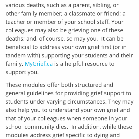
various deaths, such as a parent, sibling, or
other family member; a classmate or friend; a
teacher or member of your school staff. Your
colleagues may also be grieving one of these
deaths; and, of course, so may you. It can be
beneficial to address your own grief first (or in
tandem with) supporting your students and their
family.
MyGrief.ca
is a helpful resource to
support you.
These modules offer both structured and
general guidelines for providing grief support to
students under varying circumstances. They may
also help you to understand your own grief and
that of your colleagues when someone in your
school community dies. In addition, while these
modules address grief specific to dying and