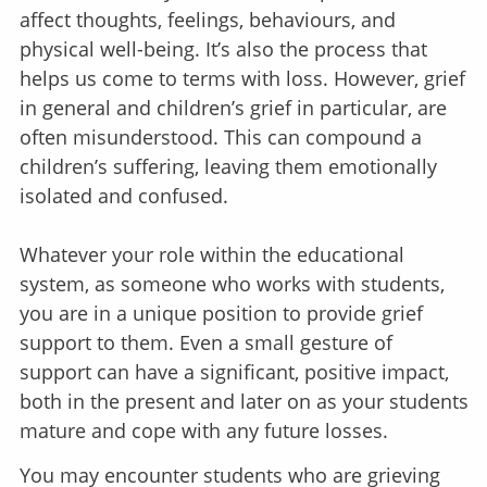
affect thoughts, feelings, behaviours, and
physical well-being. It’s also the process that
helps us come to terms with loss. However, grief
in general and children’s grief in particular, are
often misunderstood. This can compound a
children’s suffering, leaving them emotionally
isolated and confused.
Whatever your role within the educational
system, as someone who works with students,
you are in a unique position to provide grief
support to them. Even a small gesture of
support can have a significant, positive impact,
both in the present and later on as your students
mature and cope with any future losses.
You may encounter students who are grieving