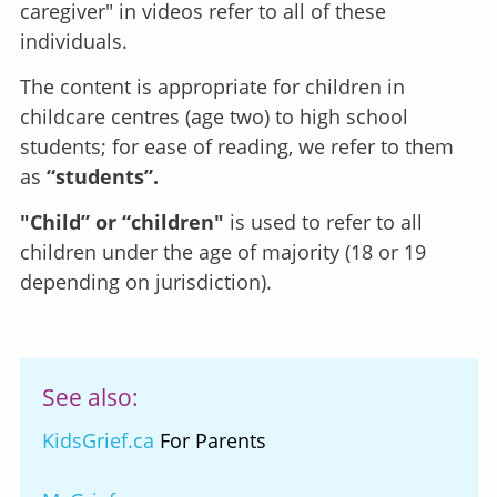
caregiver" in videos refer to all of these
individuals.
The content is appropriate for children in
childcare centres (age two) to high school
students; for ease of reading, we refer to them
as
“students”.
"Child” or “children"
is used to refer to all
children under the age of majority (18 or 19
depending on jurisdiction).
See also:
KidsGrief.ca
For Parents