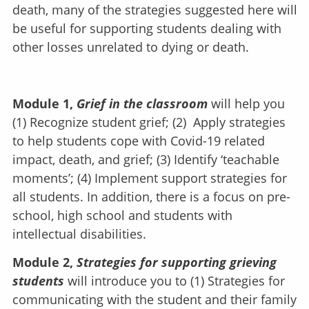
death, many of the strategies suggested here will
be useful for supporting students dealing with
other losses unrelated to dying or death.
Module 1,
Grief in the classroom
will help you
(1) Recognize student grief; (2) Apply strategies
to help students cope with Covid-19 related
impact, death, and grief; (3) Identify ‘teachable
moments’; (4) Implement support strategies for
all students. In addition, there is a focus on pre-
school, high school and students with
intellectual disabilities.
Module 2,
Strategies for supporting grieving
students
will introduce you to (1) Strategies for
communicating with the student and their family