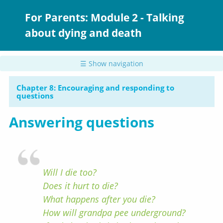
Skip
to
For Parents: Module 2 - Talking
main
about dying and death
content
☰ Show navigation
Chapter 8: Encouraging and responding to
questions
Answering questions
Will I die too?
Does it hurt to die?
What happens after you die?
How will grandpa pee underground?