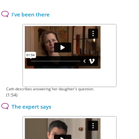
I've been there
Cath describes answering her daughter's question.
(1:54)
The expert says