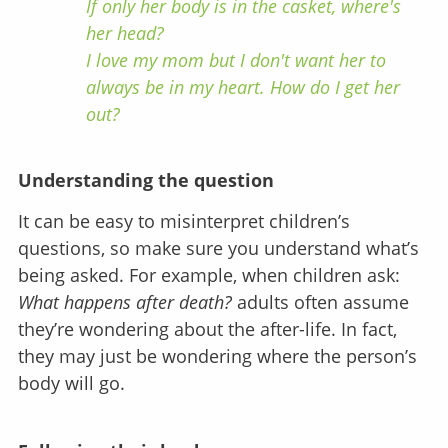
If only her body is in the casket, where's
her head?
I love my mom but I don't want her to
always be in my heart. How do I get her
out?
Understanding the question
It can be easy to misinterpret children’s
questions, so make sure you understand what’s
being asked. For example, when children ask:
What happens after death?
adults often assume
they’re wondering about the after-life. In fact,
they may just be wondering where the person’s
body will go.