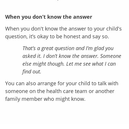
When you don’t know the answer
When you don't know the answer to your child's
question, it’s okay to be honest and say so.
That’s a great question and I’m glad you
asked it. I don’t know the answer. Someone
else might though. Let me see what I can
find out.
You can also arrange for your child to talk with
someone on the health care team or another
family member who might know.