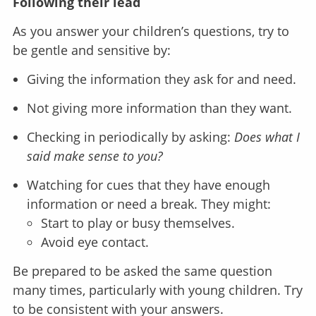
Following their lead
As you answer your children’s questions, try to
be gentle and sensitive by:
Giving the information they ask for and need.
Not giving more information than they want.
Checking in periodically by asking:
Does what I
said make sense to you?
Watching for cues that they have enough
information or need a break. They might:
Start to play or busy themselves.
Avoid eye contact.
Be prepared to be asked the same question
many times, particularly with young children. Try
to be consistent with your answers.