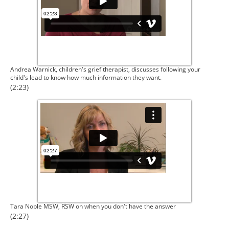
Andrea Warnick, children's grief therapist, discusses following your
child's lead to know how much information they want.
(2:23)
Tara Noble MSW, RSW on when you don't have the answer
(2:27)