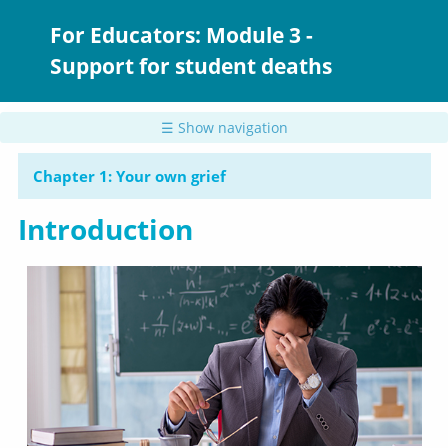
Skip
to
For Educators: Module 3 -
main
Support for student deaths
content
☰ Show navigation
Chapter 1: Your own grief
Introduction