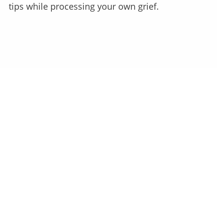
tips while processing your own grief.