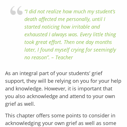
“I did not realize how much my student’s
death affected me personally, until I
started noticing how irritable and
exhausted I always was. Every little thing
took great effort. Then one day months
later, I found myself crying for seemingly
no reason”. – Teacher
As an integral part of your students’ grief
support, they will be relying on you for your help
and knowledge. However, it is important that
you also acknowledge and attend to your own
grief as well.
This chapter offers some points to consider in
acknowledging your own grief as well as some